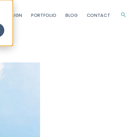
Searc
TE DESIGN
PORTFOLIO
BLOG
CONTACT