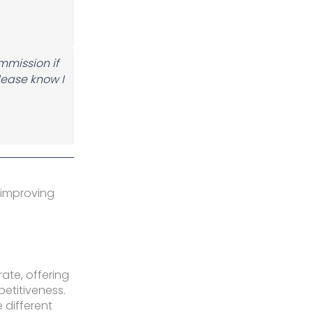
ommission if
lease know I
 improving
rate, offering
etitiveness.
 different