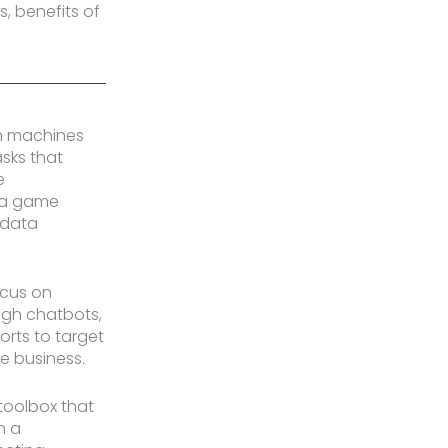
s, benefits of
 in machines
sks that
e
e a game
 data
ocus on
ugh chatbots,
orts to target
le business.
toolbox that
n a