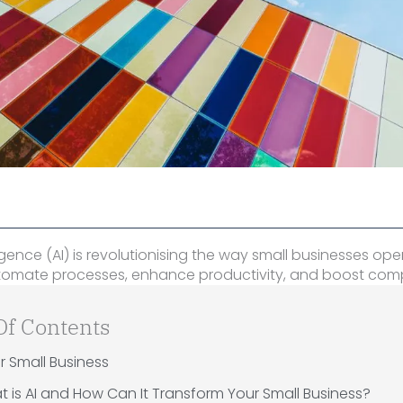
elligence (AI) is revolutionising the way small businesses ope
utomate processes, enhance productivity, and boost comp
Of Contents
or Small Business
 is AI and How Can It Transform Your Small Business?