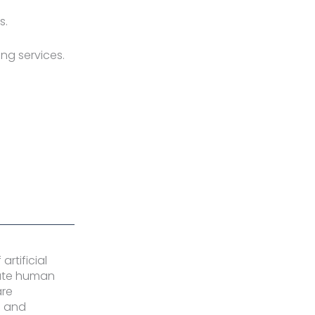
s.
ng services.
rtificial
rate human
are
s and