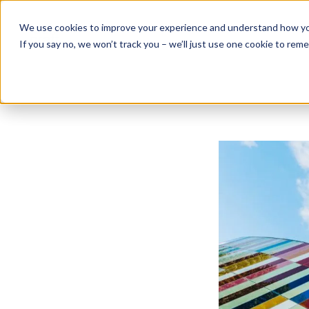
Skip
to
We use cookies to improve your experience and understand how you 
content
If you say no, we won’t track you – we’ll just use one cookie to rem