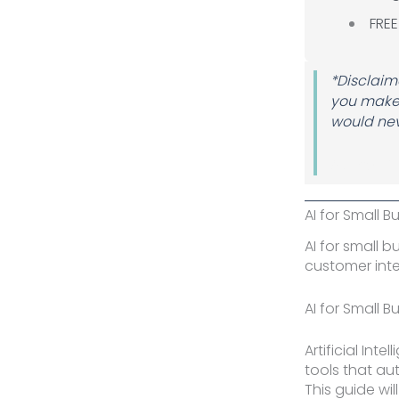
FREE
*Disclaime
you make 
would nev
Author 
AI for Small B
AI for small 
customer inte
AI for Small B
Artificial Int
tools that a
This guide wi