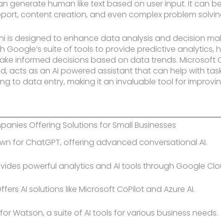
n generate human like text based on user input. It can be
port, content creation, and even complex problem solvin
 is designed to enhance data analysis and decision maki
h Google’s suite of tools to provide predictive analytics, 
ke informed decisions based on data trends. Microsoft C
d, acts as an AI powered assistant that can help with tas
ng to data entry, making it an invaluable tool for improvi
panies Offering Solutions for Small Businesses
own for ChatGPT, offering advanced conversational AI.
ovides powerful analytics and AI tools through Google Cl
Offers AI solutions like Microsoft CoPilot and Azure AI.
 for Watson, a suite of AI tools for various business needs.