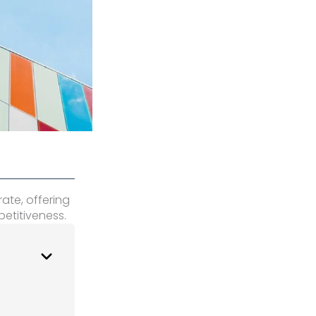
rate, offering
etitiveness.