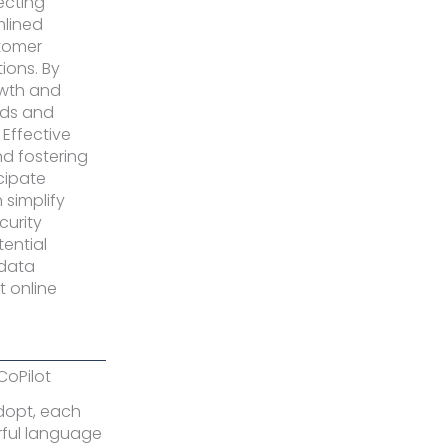
ecting
mlined
tomer
ions. By
owth and
ends and
Effective
nd fostering
icipate
 simplify
curity
tential
 data
t online
CoPilot
adopt, each
rful language