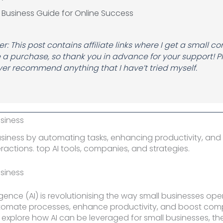
 Business Guide for Online Success
r: This post contains affiliate links where I get a small c
a purchase, so thank you in advance for your support! P
er recommend anything that I have’t tried myself.
Name
usiness
business by automating tasks, enhancing productivity, and
ractions. top AI tools, companies, and strategies.
usiness
elligence (AI) is revolutionising the way small businesses ope
utomate processes, enhance productivity, and boost comp
ll explore how AI can be leveraged for small businesses, the