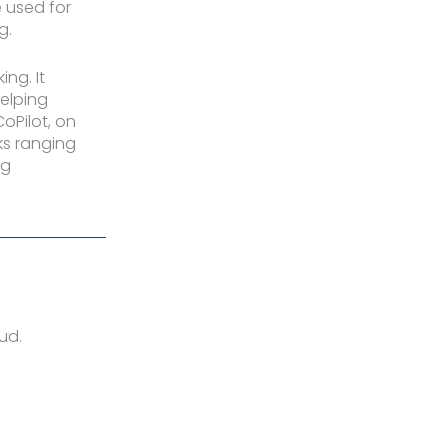
 used for
g.
ng. It
helping
oPilot, on
ks ranging
ng
oud.