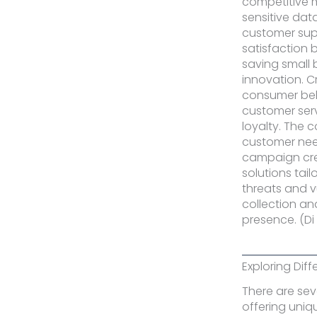
competitive m
sensitive dat
customer sup
satisfaction 
saving small 
innovation. C
consumer beha
customer servi
loyalty. The 
customer need
campaign cre
solutions tai
threats and v
collection an
presence. (Di 
Exploring Dif
There are sev
offering uniq