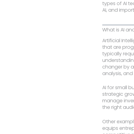
types of AI t
AI, and impor
What is AI an
Artificial Int
that are prog
typically req
understanding
changer by au
analysis, and
AI for small 
strategic gro
manage invent
the right audi
Other example
equips entrep