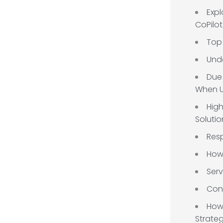
Expl
CoPilot
Top 
Unde
Due 
When U
High
Solutio
Resp
How 
Serv
Cont
How
Strate