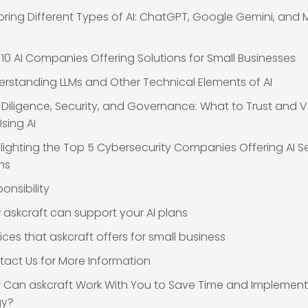
oring Different Types of AI: ChatGPT, Google Gemini, and 
10 AI Companies Offering Solutions for Small Businesses
rstanding LLMs and Other Technical Elements of AI
Diligence, Security, and Governance: What to Trust and V
sing AI
lighting the Top 5 Cybersecurity Companies Offering AI Se
ns
onsibility
askcraft can support your AI plans
ices that askcraft offers for small business
act Us for More Information
 Can askcraft Work With You to Save Time and Implement
gy?