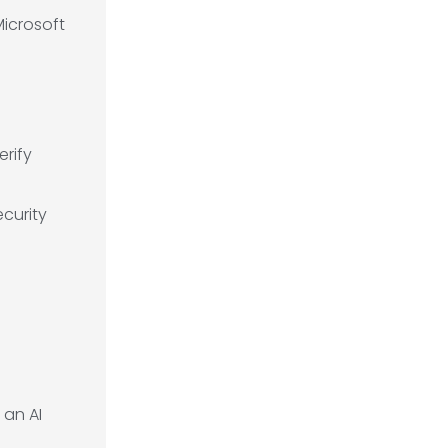
Microsoft
erify
curity
 an AI