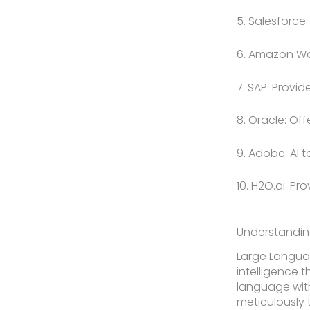
5. Salesforce
6. Amazon Web
7. SAP: Provi
8. Oracle: Of
9. Adobe: AI 
10. H2O.ai: P
Understanding
Large Languag
intelligence 
language wit
meticulously 