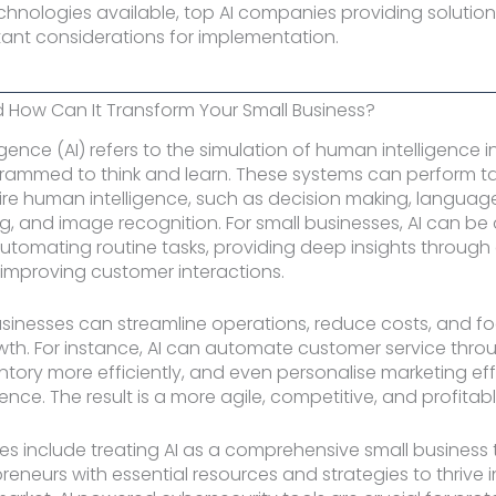
echnologies available, top AI companies providing solution
tant considerations for implementation.
d How Can It Transform Your Small Business?
elligence (AI) refers to the simulation of human intelligence
rammed to think and learn. These systems can perform ta
uire human intelligence, such as decision making, languag
, and image recognition. For small businesses, AI can b
tomating routine tasks, providing deep insights through
 improving customer interactions.
businesses can streamline operations, reduce costs, and f
wth. For instance, AI can automate customer service thro
ory more efficiently, and even personalise marketing eff
ence. The result is a more agile, competitive, and profitab
s include treating AI as a comprehensive small business 
reneurs with essential resources and strategies to thrive i