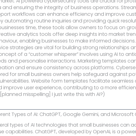
arket. AI powered cybersecurity tools are crucial for prot
a and ensuring the integrity of business operations. Strea
port workflows can enhance efficiency and improve cus
by automating routine inquiries and providing quick resolut
businesses time, these tools allow owners to focus on gr
reative analytics tools offer deep insights into market tr
viour, enabling businesses to make informed decisions. 
ce strategies are vital for building strong relationships a
concept of a “customer whisperer” involves using AI to ant
s and personalise interactions. Marketing templates can
ation and ensure consistency across platforms. Cyberse
lored for small business owners help safeguard against po
ulnerabilities. Website form templates facilitate seamless
d improve user experience, contributing to a more efficien
[planned misspelling] I just write this with AI?)
ferent Types of AI: ChatGPT, Google Gemini, and Microsoft 
eral types of AI technologies that small businesses can 
ue capabilities. ChatGPT, developed by OpenAI, is a powe