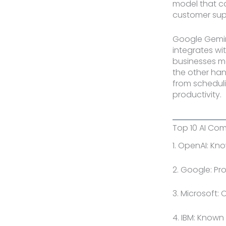
model that ca
customer sup
Google Gemini
integrates wit
businesses ma
the other han
from scheduli
productivity.
Top 10 AI Com
1. OpenAI: Kn
2. Google: Pr
3. Microsoft: 
4. IBM: Known