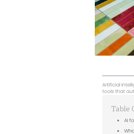
Artificial Int
tools that a
Table 
AI f
What