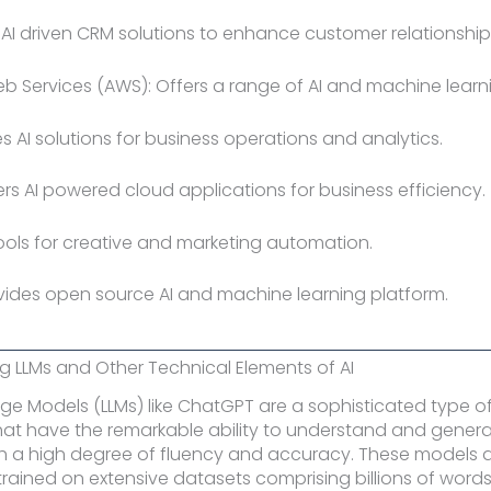
: AI driven CRM solutions to enhance customer relationship
 Services (AWS): Offers a range of AI and machine learni
des AI solutions for business operations and analytics.
fers AI powered cloud applications for business efficiency.
tools for creative and marketing automation.
rovides open source AI and machine learning platform.
 LLMs and Other Technical Elements of AI
e Models (LLMs) like ChatGPT are a sophisticated type of a
that have the remarkable ability to understand and gene
h a high degree of fluency and accuracy. These models 
trained on extensive datasets comprising billions of word