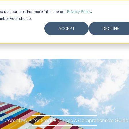
use our site. For more info, see our
Privacy Policy
.
HOME
WEBSI
ember your choice.
ACCEPT
DECLINE
Automating AI for Small Business A Comprehensive Guide