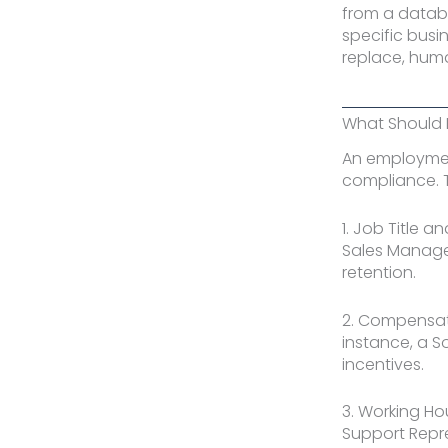
from a datab
specific busi
replace, huma
What Should 
An employment
compliance. 
1. Job Title a
Sales Manager
retention.
2. Compensati
instance, a 
incentives.
3. Working Ho
Support Repre