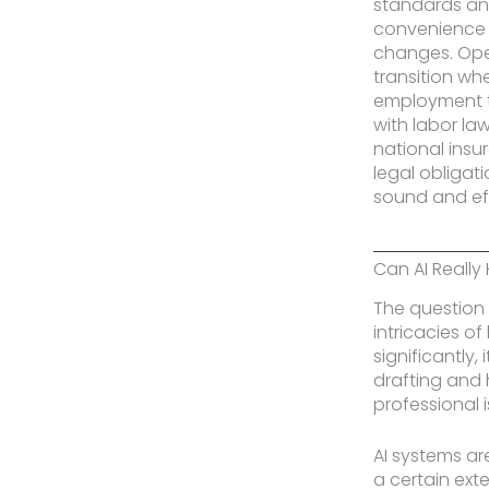
standards an
convenience a
changes. Ope
transition wh
employment t
with labor la
national ins
legal obligat
sound and ef
Can AI Really
The question 
intricacies o
significantly, 
drafting and h
professional i
AI systems ar
a certain ext