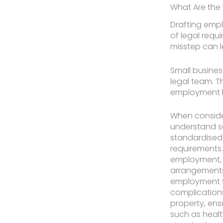
What Are the
Drafting empl
of legal requ
misstep can l
Small busines
legal team. T
employment la
When consider
understand s
standardised
requirements
employment, s
arrangements,
employment wi
complications
property, ens
such as healt