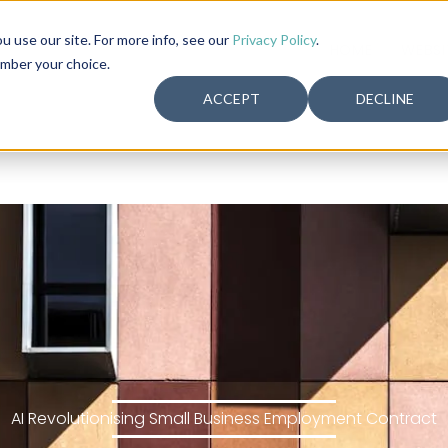
use our site. For more info, see our
Privacy Policy
.
HOME
WEBSI
ember your choice.
ACCEPT
DECLINE
AI Revolutionising Small Business Employment Contract