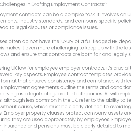
 Challenges in Drafting Employment Contracts?
oyment contracts can be a complex task. It involves an 
irements, industry standards, and company specific polici
ead to legal disputes or compliance issues.
ses often do not have the luxury of a full fledged HR dep
his makes it even more challenging to keep up with the lat
ws and ensure that contracts are both fair and legally 
ing UK law for employee employer contracts, it’s crucial 
everal key aspects. Employee contract templates provide
 format that ensures consistency and compliance with le
. Employment agreements outline the terms and conditio
erving as a legal safeguard for both parties. At will emp
 although less common in the UK, refer to the ability to t
thout cause, which must be clearly defined to avoid leg
. Employer property clauses protect company assets and 
uring they are used appropriately by employees. Employer
h insurance and pensions, must be clearly detailed to me