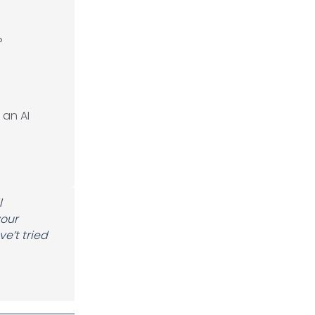
?
 an AI
l
your
e’t tried