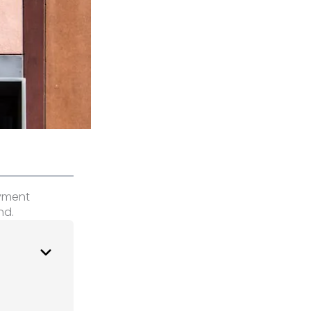
oyment
nd.