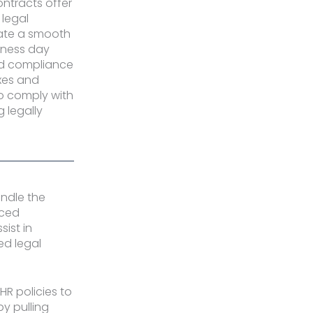
tracts offer
 legal
ate a smooth
iness day
nd compliance
xes and
o comply with
g legally
andle the
nced
sist in
ied legal
HR policies to
y pulling