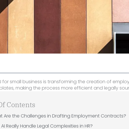
I for small business is transforming the creation of empl
lates, making the process more efficient and legally sou
Of Contents
t Are the Challenges in Drafting Employment Contracts?
AI Really Handle Legal Complexities in HR?