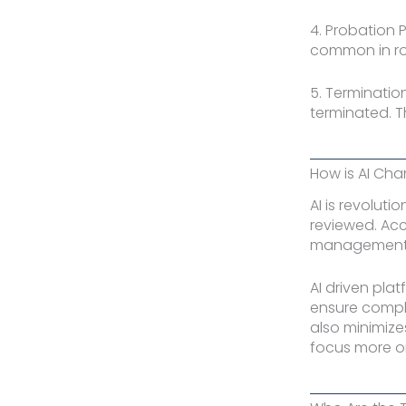
4. Probation 
common in rol
5. Terminatio
terminated. Th
How is AI Ch
AI is revolut
reviewed. Acc
management h
AI driven plat
ensure compli
also minimize
focus more on