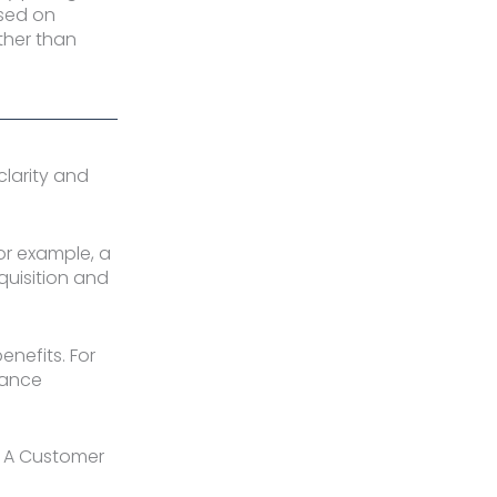
ased on
ther than
larity and
For example, a
quisition and
enefits. For
mance
y. A Customer