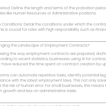
Period: Define the length and terms of the probation period.
es like Human Resources or Administrative positions.
n Conditions: Detail the conditions under which the contr
is is crucial for roles with high responsibility such as Fin
anging the Landscape of Employment Contracts?
ionising the way employment contracts are prepared, draf
ording to recent statistics, businesses using AI for contra
ave reduced the time spent on contract creation by up
forms can automate repetitive tasks, identify potential lega
ance with the latest employment laws. This not only save
s the risk of human error. For small businesses, this means
 growth and less on administrative tasks.