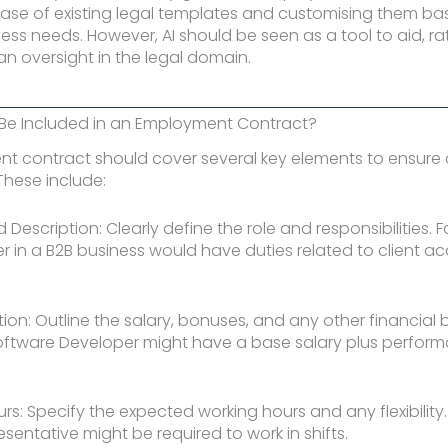
ase of existing legal templates and customising them b
ness needs. However, AI should be seen as a tool to aid, ra
n oversight in the legal domain.
Be Included in an Employment Contract?
 contract should cover several key elements to ensure c
These include:
nd Description: Clearly define the role and responsibilities. 
 in a B2B business would have duties related to client ac
on: Outline the salary, bonuses, and any other financial b
Software Developer might have a base salary plus perfor
urs: Specify the expected working hours and any flexibilit
sentative might be required to work in shifts.