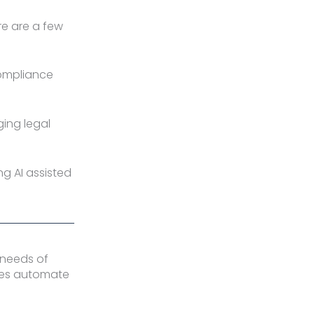
re are a few
compliance
ging legal
ng AI assisted
 needs of
sses automate