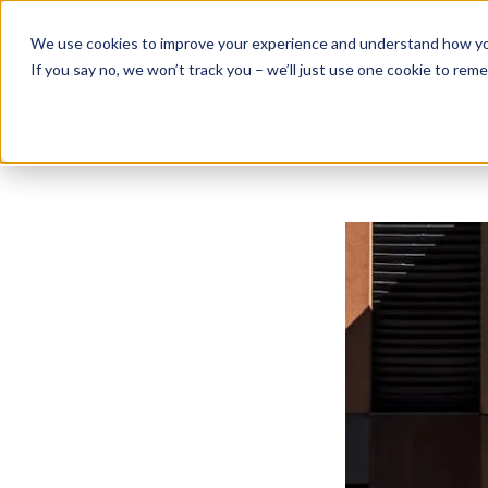
Skip
to
We use cookies to improve your experience and understand how you 
content
If you say no, we won’t track you – we’ll just use one cookie to rem