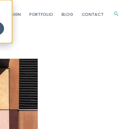
Searc
TE DESIGN
PORTFOLIO
BLOG
CONTACT