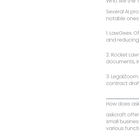
Who Are the 
Several AI pr
notable ones
1. LawGeex: O
and reducing r
2. Rocket Law
documents, i
3. LegalZoom:
contract draf
How does askc
askcraft offe
small busines
various funct