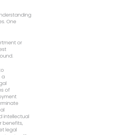
understanding
es. One
artment or
est
sound.
to
 a
gal
ns of
loyment
erminate
al
intellectual
 benefits,
et legal