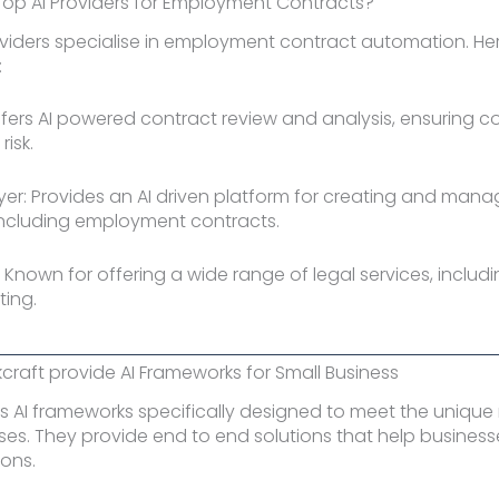
Top AI Providers for Employment Contracts?
oviders specialise in employment contract automation. He
:
ffers AI powered contract review and analysis, ensuring 
isk.
yer: Provides an AI driven platform for creating and mana
ncluding employment contracts.
 Known for offering a wide range of legal services, includi
ting.
raft provide AI Frameworks for Small Business
rs AI frameworks specifically designed to meet the unique
ses. They provide end to end solutions that help busine
ions.