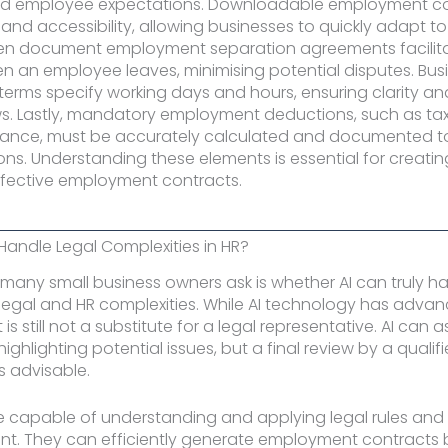
d employee expectations. Downloadable employment con
nd accessibility, allowing businesses to quickly adapt to
n document employment separation agreements facilit
en an employee leaves, minimising potential disputes. Bus
erms specify working days and hours, ensuring clarity a
ws. Lastly, mandatory employment deductions, such as ta
urance, must be accurately calculated and documented t
ions. Understanding these elements is essential for creatin
fective employment contracts.
 Handle Legal Complexities in HR?
many small business owners ask is whether AI can truly h
f legal and HR complexities. While AI technology has adva
it is still not a substitute for a legal representative. AI can as
ighlighting potential issues, but a final review by a qualif
s advisable.
e capable of understanding and applying legal rules and 
ent. They can efficiently generate employment contracts b