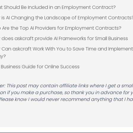
t Should Be Included in an Employment Contract?
 is AI Changing the Landscape of Employment Contracts
Are the Top AI Providers for Employment Contracts?
does askcraft provide AI Frameworks for Small Business
 Can askcraft Work With You to Save Time and Implement
gy?
 Business Guide for Online Success
r: This post may contain affiliate links where I get a smal
n if you make a purchase, so thank you in advance for 
Please know I would never recommend anything that I hav
Name