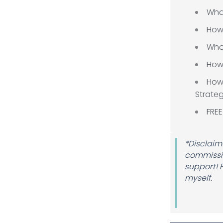
Wha
How
Who 
How 
How
Strate
FREE
*Disclaime
commissio
support! 
myself.
Author 