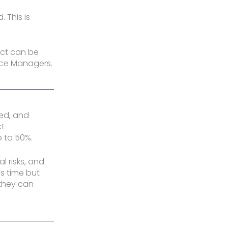
 This is
act can be
ance Managers.
ted, and
ct
 to 50%.
l risks, and
s time but
 they can