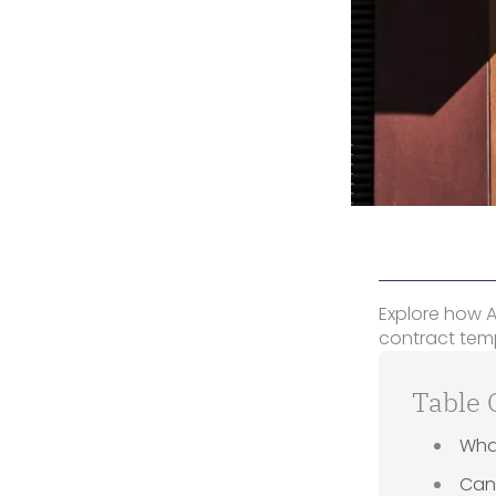
Explore how A
contract temp
Table 
Wha
Can 