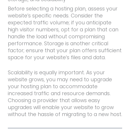
Before selecting a hosting plan, assess your
website’s specific needs. Consider the
expected traffic volume; if you anticipate
high visitor numbers, opt for a plan that can
handle the load without compromising
performance. Storage is another critical
factor; ensure that your plan offers sufficient
space for your website’s files and data.
Scalability is equally important. As your
website grows, you may need to upgrade
your hosting plan to accommodate
increased traffic and resource demands.
Choosing a provider that allows easy
upgrades will enable your website to grow
without the hassle of migrating to a new host.