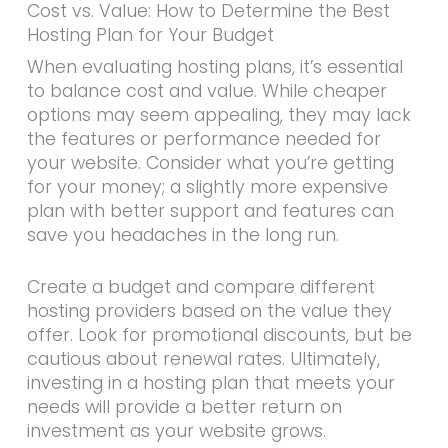
Cost vs. Value: How to Determine the Best
Hosting Plan for Your Budget
When evaluating hosting plans, it’s essential
to balance cost and value. While cheaper
options may seem appealing, they may lack
the features or performance needed for
your website. Consider what you’re getting
for your money; a slightly more expensive
plan with better support and features can
save you headaches in the long run.
Create a budget and compare different
hosting providers based on the value they
offer. Look for promotional discounts, but be
cautious about renewal rates. Ultimately,
investing in a hosting plan that meets your
needs will provide a better return on
investment as your website grows.