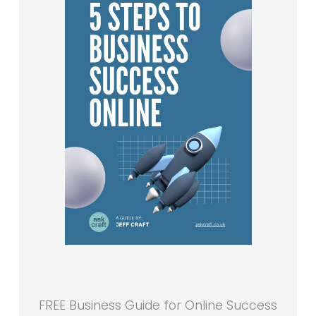
FREE Business Guide for Online Success