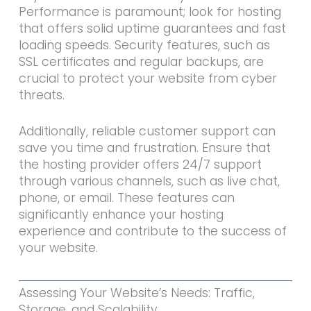
Performance is paramount; look for hosting
that offers solid uptime guarantees and fast
loading speeds. Security features, such as
SSL certificates and regular backups, are
crucial to protect your website from cyber
threats.
Additionally, reliable customer support can
save you time and frustration. Ensure that
the hosting provider offers 24/7 support
through various channels, such as live chat,
phone, or email. These features can
significantly enhance your hosting
experience and contribute to the success of
your website.
Assessing Your Website’s Needs: Traffic,
Storage, and Scalability