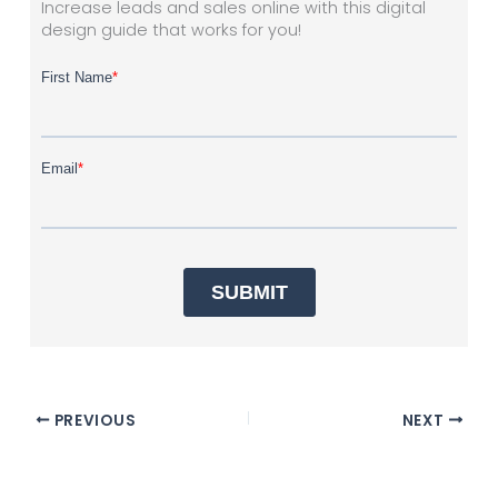
Increase leads and sales online with this digital
design guide that works for you!
PREVIOUS
NEXT