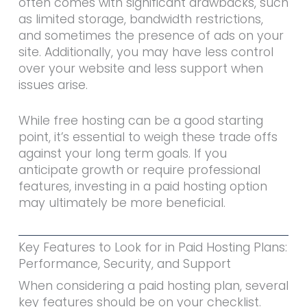
often comes with significant drawbacks, such
as limited storage, bandwidth restrictions,
and sometimes the presence of ads on your
site. Additionally, you may have less control
over your website and less support when
issues arise.
While free hosting can be a good starting
point, it’s essential to weigh these trade offs
against your long term goals. If you
anticipate growth or require professional
features, investing in a paid hosting option
may ultimately be more beneficial.
Key Features to Look for in Paid Hosting Plans:
Performance, Security, and Support
When considering a paid hosting plan, several
key features should be on your checklist.