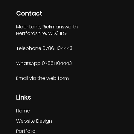
Contact
Moor Lane, Rickmansworth
Hertfordshire, WD3 1LG
Telephone
07861 104443
WhatsApp
07861 104443
Email via the
web form
Links
Home
Website Design
Portfolio