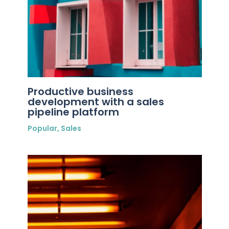
Productive business
development with a sales
pipeline platform
Popular
,
Sales