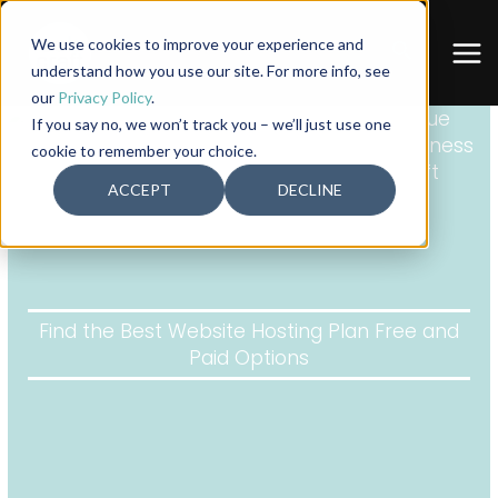
Skip
to
We use cookies to improve your experience and
Search
content
understand how you use our site. For more info, see
our
Privacy Policy
.
If you say no, we won’t track you – we’ll just use one
cookie to remember your choice.
ACCEPT
DECLINE
Find the Best Website Hosting Plan Free and
Paid Options