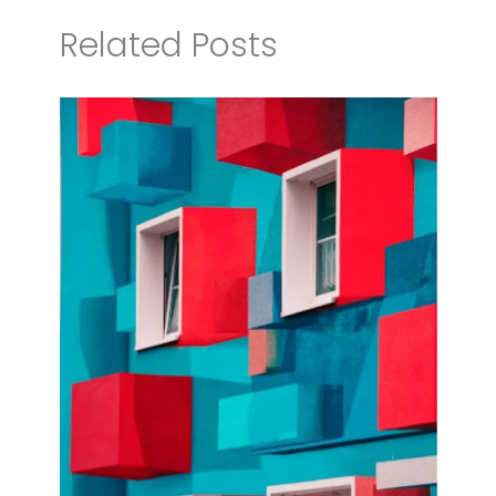
Related Posts