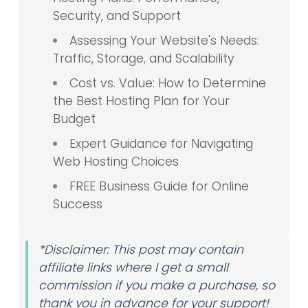
Security, and Support
Assessing Your Website's Needs:
Traffic, Storage, and Scalability
Cost vs. Value: How to Determine
the Best Hosting Plan for Your
Budget
Expert Guidance for Navigating
Web Hosting Choices
FREE Business Guide for Online
Success
*Disclaimer: This post may contain
affiliate links where I get a small
commission if you make a purchase, so
thank you in advance for your support!