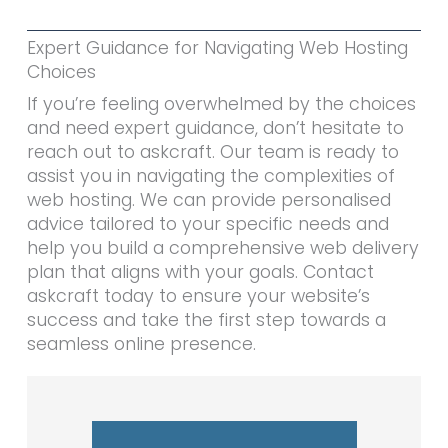
Expert Guidance for Navigating Web Hosting
Choices
If you’re feeling overwhelmed by the choices
and need expert guidance, don’t hesitate to
reach out to askcraft. Our team is ready to
assist you in navigating the complexities of
web hosting. We can provide personalised
advice tailored to your specific needs and
help you build a comprehensive web delivery
plan that aligns with your goals. Contact
askcraft today to ensure your website’s
success and take the first step towards a
seamless online presence.