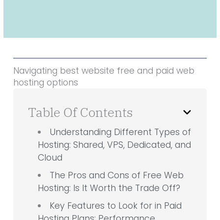
Navigating best website free and paid web
hosting options
Table Of Contents
Understanding Different Types of
Hosting: Shared, VPS, Dedicated, and
Cloud
The Pros and Cons of Free Web
Hosting: Is It Worth the Trade Off?
Key Features to Look for in Paid
Hosting Plans: Performance,