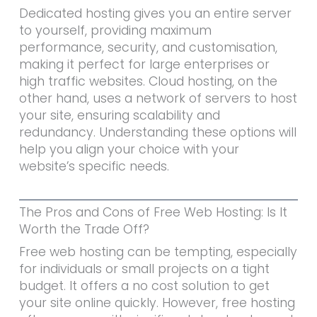
Dedicated hosting gives you an entire server
to yourself, providing maximum
performance, security, and customisation,
making it perfect for large enterprises or
high traffic websites. Cloud hosting, on the
other hand, uses a network of servers to host
your site, ensuring scalability and
redundancy. Understanding these options will
help you align your choice with your
website’s specific needs.
The Pros and Cons of Free Web Hosting: Is It
Worth the Trade Off?
Free web hosting can be tempting, especially
for individuals or small projects on a tight
budget. It offers a no cost solution to get
your site online quickly. However, free hosting