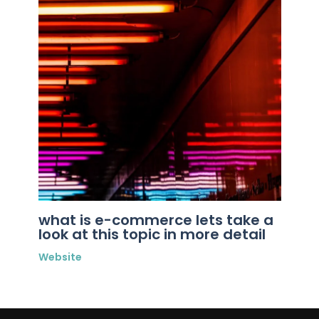
what is e-commerce lets take a
look at this topic in more detail
Website