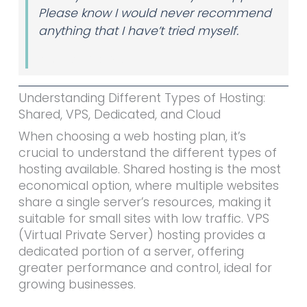
Please know I would never recommend
anything that I have’t tried myself.
Author Name
Understanding Different Types of Hosting:
Shared, VPS, Dedicated, and Cloud
When choosing a web hosting plan, it’s
crucial to understand the different types of
hosting available. Shared hosting is the most
economical option, where multiple websites
share a single server’s resources, making it
suitable for small sites with low traffic. VPS
(Virtual Private Server) hosting provides a
dedicated portion of a server, offering
greater performance and control, ideal for
growing businesses.