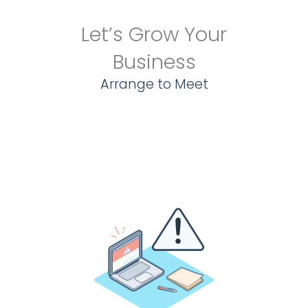
Let’s Grow Your
Business
Arrange to Meet