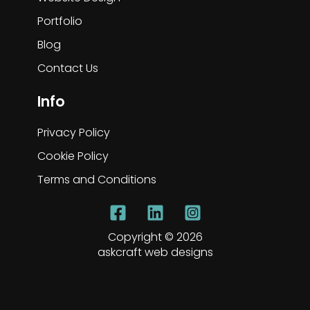
Portfolio
Blog
Contact Us
Info
Privacy Policy
Cookie Policy
Terms and Conditions
Copyright © 2026
askcraft web designs