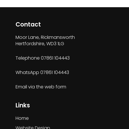
Contact
Moor Lane, Rickmansworth
Hertfordshire, WD3 1LG
Telephone
07861 104443
WhatsApp
07861 104443
Email via the
web form
Links
Home
Website Design