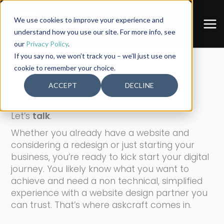
Skip
to
We use cookies to improve your experience and
Search
content
understand how you use our site. For more info, see
our
Privacy Policy
.
If you say no, we won’t track you – we’ll just use one
cookie to remember your choice.
ACCEPT
DECLINE
[ CONTACT: askcraft ]
Let’s
talk
.
Whether you already have a website and
considering a redesign or just starting your
business, you’re ready to kick start your digital
journey. You likely know what you want to
achieve and need a non technical, simplified
experience with a website design partner you
can trust. That’s where askcraft comes in.