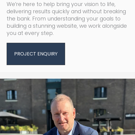
We’re here to help bring your vision to life,
delivering results quickly and without breaking
the bank. From understanding your goals to
building a stunning website, we work alongside
you at every step.
PROJECT ENQUIRY