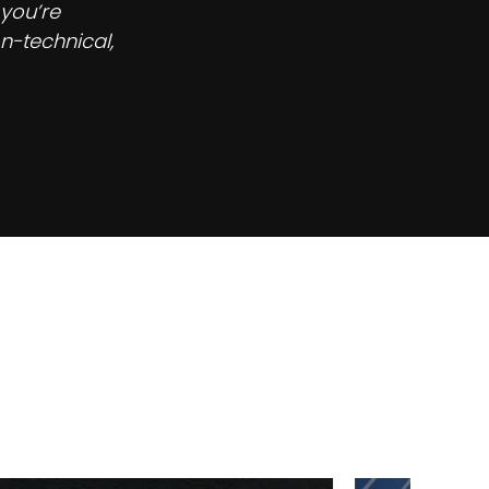
 you’re
n-technical,