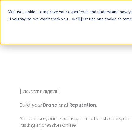
Skip
to
We use cookies to improve your experience and understand how you 
content
If you say no, we won’t track you – we’ll just use one cookie to rem
[ askcraft social media ]
Turn
Visitors
into
Customers
Leverage automation and AI to generate leads, 
sales, and grow your business 24/7