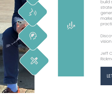
build 
strat
mansworth
No Caption
gener
marke
practi
Disco
vision
Jeff C
Rickm
LE