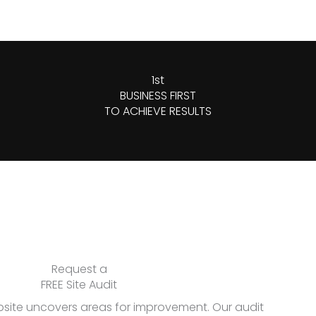
1st
BUSINESS FIRST
TO ACHIEVE RESULTS
Request a
FREE Site Audit
bsite uncovers areas for improvement. Our audit