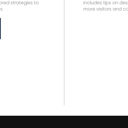
ilored strategies to
includes tips on des
s.
more visitors and c