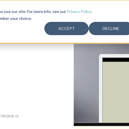
use our site. For more info, see our
Privacy Policy
.
HOME
WEBSI
ember your choice.
ACCEPT
DECLINE
increase