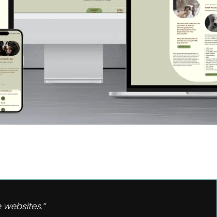
 websites.”