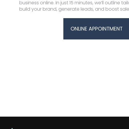
business online. In just 15 minutes, we’ll outline ta
build your brand, generate leads, and boost sale
ONLINE APPOINTMENT