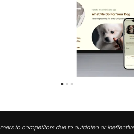
omers to competitors due to outdated or ineffective