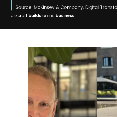
Source: McKinsey & Company, Digital Transfo
askcraft
builds
online
business