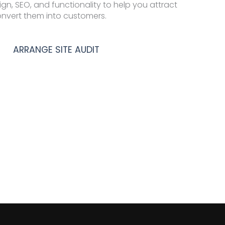
ign, SEO, and functionality to help you attract
onvert them into customers.
ARRANGE SITE AUDIT