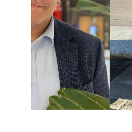
Jeff Craft | Website Design | Rick