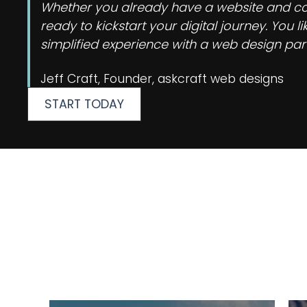
Whether you already have a website and cons
ready to kickstart your digital journey. You
simplified experience with a web design part
Jeff Craft, Founder, askcraft web designs
START TODAY