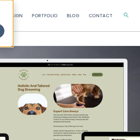
Searc
TE DESIGN
PORTFOLIO
BLOG
CONTACT