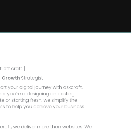
 jeff craft ]
l
Growth
Strategist
tart your digital journey with askcraft.
er you’re redesigning an existing
e or starting fresh, we simplify the
ss to help you achieve your business
.
kcraft, we deliver more than websites. We