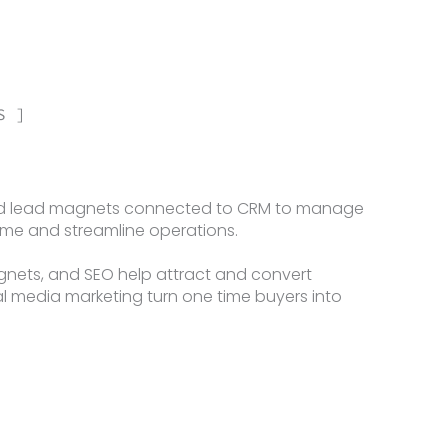
S ]
and lead magnets connected to CRM to manage
time and streamline operations.
agnets, and SEO help attract and convert
ial media marketing turn one time buyers into