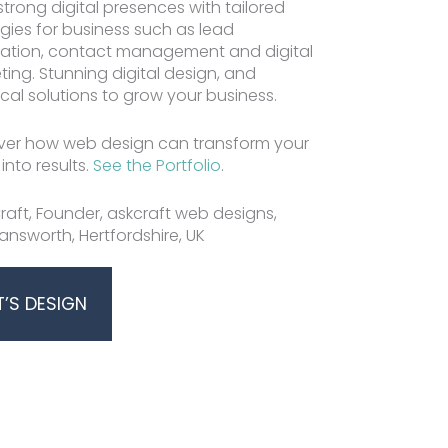
strong digital presences with tailored
egies for business such as lead
Jeff Craft | Website Desig
ation, contact management and digital
ting. Stunning digital design, and
cal solutions to grow your business.
ver how web design can transform your
 into results.
See the Portfolio
.
raft, Founder, askcraft web designs,
answorth, Hertfordshire, UK
T’S DESIGN