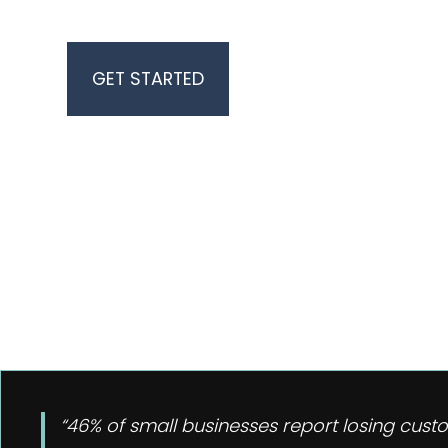
BUSINESS GROWTH
“46% of small businesses report losing cust