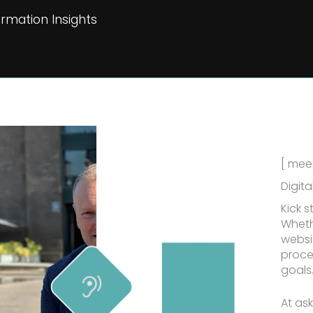
rmation Insights
[ meet
Digita
Kick s
Wheth
websit
proce
goals
At as