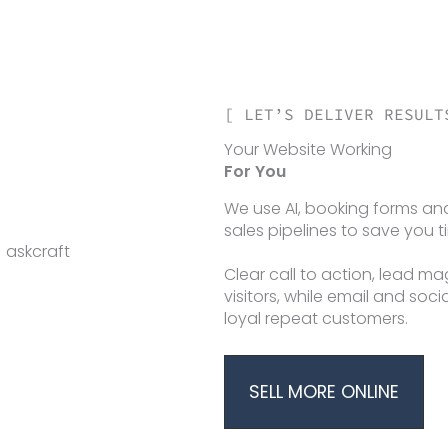
[ LET’S DELIVER RESULT
Your Website Working
For You
We use AI, booking forms 
sales pipelines to save you 
Clear call to action, lead m
visitors, while email and soc
loyal repeat customers.
SELL MORE ONLINE