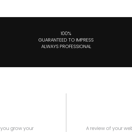
100%
GUARANTEED TO IMPRESS
ALWAYS PROFESSIONAL
p you grow your
A review of your we