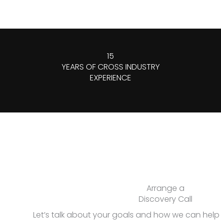
15
YEARS OF CROSS INDUSTRY
EXPERIENCE
Arrange a
Discovery Call
Let’s talk about your goals and how we can hel