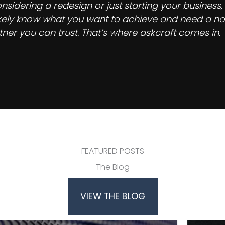
idering a redesign or just starting your business,
 likely know what you want to achieve and need a no
ner you can trust. That’s where askcraft comes in.
FEATURED POSTS
The Blog
VIEW THE BLOG